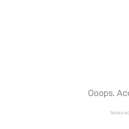
Ooops. Ac
Nossa equ